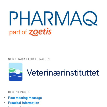
SECRETARIAT FOR TRINATION:
RECENT POSTS
Post meeting message
Practical information