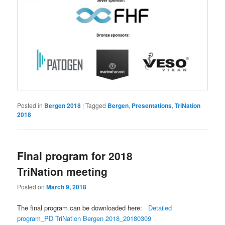
Posted in
Bergen 2018
|
Tagged
Bergen
,
Presentations
,
TriNation
2018
Final program for 2018
TriNation meeting
Posted on
March 9, 2018
The final program can be downloaded here:
Detailed
program_PD TriNation Bergen 2018_20180309