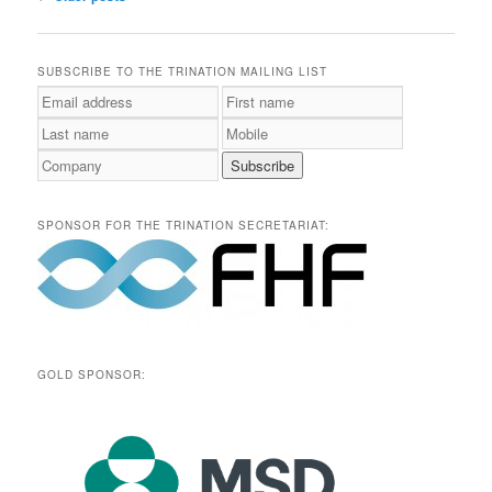
navigation
SUBSCRIBE TO THE TRINATION MAILING LIST
SPONSOR FOR THE TRINATION SECRETARIAT:
GOLD SPONSOR: