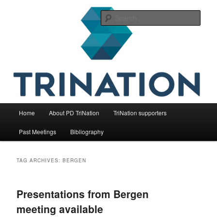
Skip
Skip
The international initiative on fish health
to
to
Sear
primary
secondary
content
content
TriNation
Main
Home
About PD TriNation
TriNation supporters
menu
Past Meetings
Bibliography
TAG ARCHIVES:
BERGEN
Presentations from Bergen
meeting available