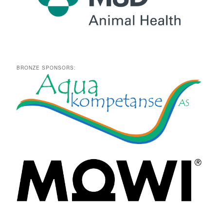
BRONZE SPONSORS: