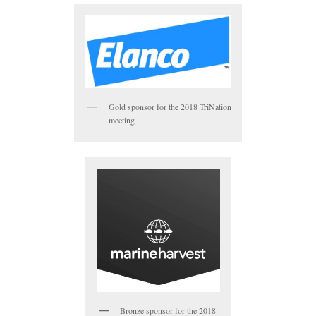
Gold sponsor for the 2018 TriNation
meeting
Bronze sponsor for the 2018