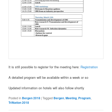
It is still possible to register for the meeting here:
Registration
A detailed program will be available within a week or so
Updated information on hotels will also follow shortly
Posted in
Bergen 2018
|
Tagged
Bergen
,
Meeting
,
Program
,
TriNation 2018