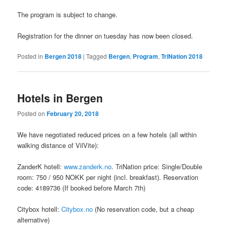
The program is subject to change.
Registration for the dinner on tuesday has now been closed.
Posted in
Bergen 2018
|
Tagged
Bergen
,
Program
,
TriNation 2018
Hotels in Bergen
Posted on
February 20, 2018
We have negotiated reduced prices on a few hotels (all within
walking distance of VilVite):
ZanderK hotell:
www.zanderk.no
. TriNation price: Single/Double
room: 750 / 950 NOKK per night (incl. breakfast). Reservation
code: 4189736 (If booked before March 7th)
Citybox hotell:
Citybox.no
(No reservation code, but a cheap
alternative)