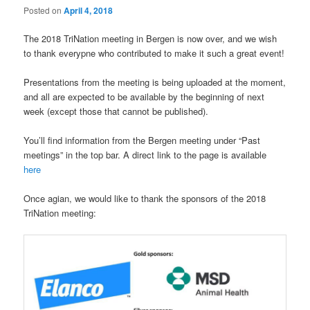
Posted on
April 4, 2018
The 2018 TriNation meeting in Bergen is now over, and we wish
to thank everypne who contributed to make it such a great event!
Presentations from the meeting is being uploaded at the moment,
and all are expected to be available by the beginning of next
week (except those that cannot be published).
You’ll find information from the Bergen meeting under “Past
meetings” in the top bar. A direct link to the page is available
here
Once agian, we would like to thank the sponsors of the 2018
TriNation meeting: