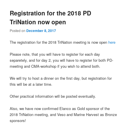
Registration for the 2018 PD
TriNation now open
Posted on
December 8, 2017
The registration for the 2018 TriNation meeting is now open
here
Please note, that you will have to register for each day
separetely, and for day 2, you will have to register for both PD-
meeting and CMA-workshop if you wish to attend both.
We will try to host a dinner on the first day, but registration for
this will be at a later time.
Other practical information will be posted eventually.
Also, we have now confirmed Elanco as Gold sponsor of the
2018 TriNation meeting, and Veso and Marine Harvest as Bronze
sponsors!