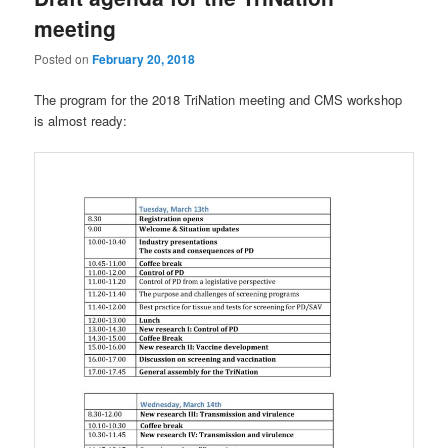
meeting
Posted on
February 20, 2018
The program for the 2018 TriNation meeting and CMS workshop
is almost ready: