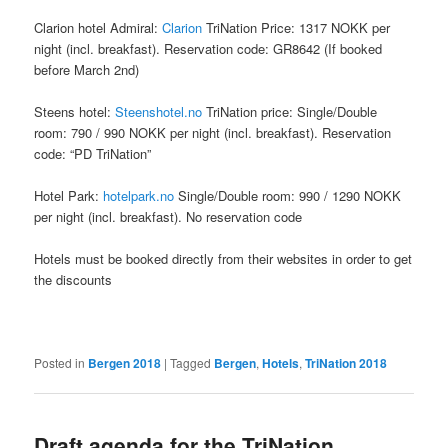
Clarion hotel Admiral:
Clarion
TriNation Price: 1317 NOKK per
night (incl. breakfast). Reservation code: GR8642 (If booked
before March 2nd)
Steens hotel:
Steenshotel.no
TriNation price: Single/Double
room: 790 / 990 NOKK per night (incl. breakfast). Reservation
code: “PD TriNation”
Hotel Park:
hotelpark.no
Single/Double room: 990 / 1290 NOKK
per night (incl. breakfast). No reservation code
Hotels must be booked directly from their websites in order to get
the discounts
Posted in
Bergen 2018
|
Tagged
Bergen
,
Hotels
,
TriNation 2018
Draft agenda for the TriNation