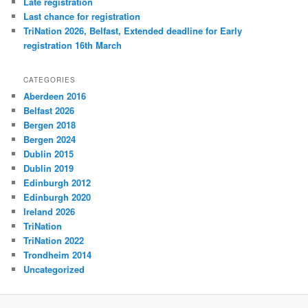
Late registration
Last chance for registration
TriNation 2026, Belfast, Extended deadline for Early
registration 16th March
CATEGORIES
Aberdeen 2016
Belfast 2026
Bergen 2018
Bergen 2024
Dublin 2015
Dublin 2019
Edinburgh 2012
Edinburgh 2020
Ireland 2026
TriNation
TriNation 2022
Trondheim 2014
Uncategorized