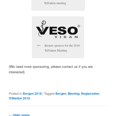
TriNation meeting
Bronze sponsor for the 2018
TriNation Meeting
(We need more sponsoring, please contact us if you are
interested)
Posted in
Bergen 2018
|
Tagged
Bergen
,
Meeting
,
Registration
,
TriNation 2018
Post
←
Older posts