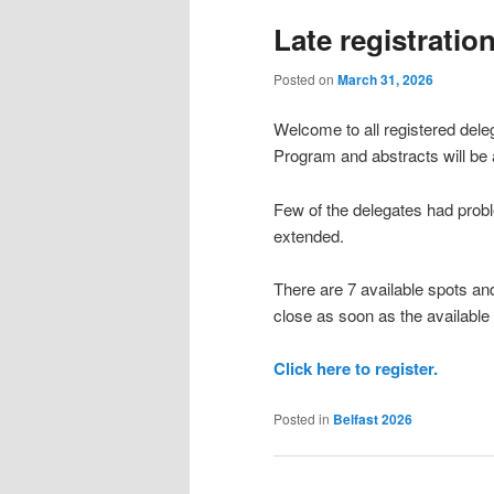
Late registratio
Posted on
March 31, 2026
Welcome to all registered dele
Program and abstracts will be 
Few of the delegates had proble
extended.
There are 7 available spots and
close as soon as the available
Click here to register.
Posted in
Belfast 2026