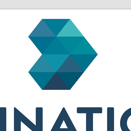
sh health