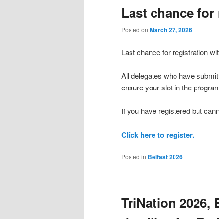
Last chance for 
Posted on
March 27, 2026
Last chance for registration wi
All delegates who have submitt
ensure your slot in the progra
If you have registered but cann
Click here to register.
Posted in
Belfast 2026
TriNation 2026, 