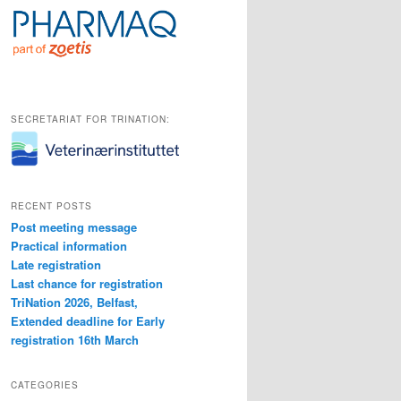
SECRETARIAT FOR TRINATION:
RECENT POSTS
Post meeting message
Practical information
Late registration
Last chance for registration
TriNation 2026, Belfast,
Extended deadline for Early
registration 16th March
CATEGORIES