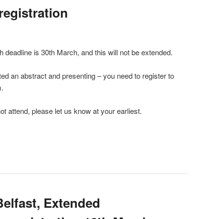
registration
th deadline is 30th March, and this will not be extended.
ed an abstract and presenting – you need to register to
m.
ot attend, please let us know at your earliest.
Belfast, Extended