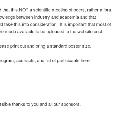
 that this NOT a scientific meeting of peers, rather a fora
owledge between Industry and academia and that
 take this into consideration. It is important that most of
re made available to be uploaded to the website post-
ease print out and bring a standard poster size.
rogram, abstracts, and list of participants here:
ssible thanks to you and all our sponsors.