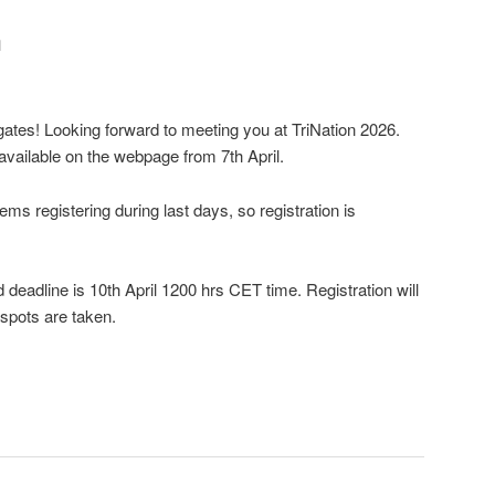
n
gates! Looking forward to meeting you at TriNation 2026.
available on the webpage from 7th April.
ms registering during last days, so registration is
 deadline is 10th April 1200 hrs CET time. Registration will
 spots are taken.