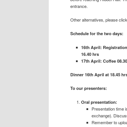
entrance.
Other alternatives, please click
Schedule for the two days:
16th April: Registration
16.40 hrs
17th April: Coffee 08.30
Dinner 16th April at 18.45 hr
To our presenters:
Oral presentation:
Presentation time i
exchange). Discussi
Remember to upload 