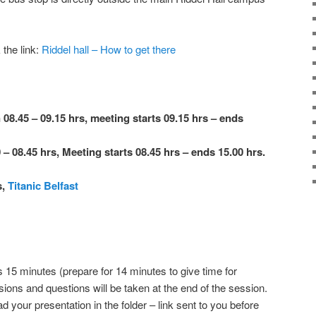
 the link:
Riddel hall – How to get there
 08.45 – 09.15 hrs, meeting starts 09.15 hrs – ends
 – 08.45 hrs, Meeting starts 08.45 hrs – ends 15.00 hrs.
s,
Titanic Belfast
s 15 minutes (prepare for 14 minutes to give time for
ons and questions will be taken at the end of the session.
your presentation in the folder – link sent to you before