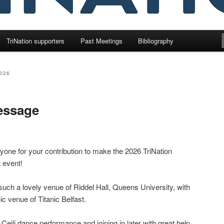
TriNation supporters
Past Meetings
Bibliography
026
essage
one for your contribution to make the 2026 TriNation
 event!
such a lovely venue of Riddel Hall, Queens University, with
nic venue of Titanic Belfast.
 Ceili dance performance and joining in later with great help