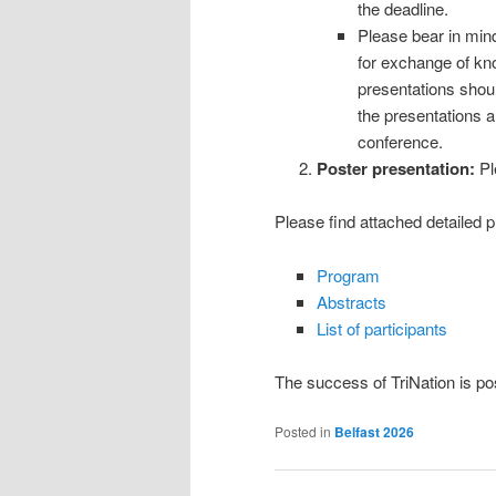
the deadline.
Please bear in mind
for exchange of kn
presentations should
the presentations a
conference.
Poster presentation:
Pl
Please find attached detailed p
Program
Abstracts
List of participants
The success of TriNation is po
Posted in
Belfast 2026