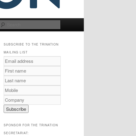
Search
SUBSCRIBE TO THE TRINATION
MAILING LIST
SPONSOR FOR THE TRINATION
SECRETARIAT: