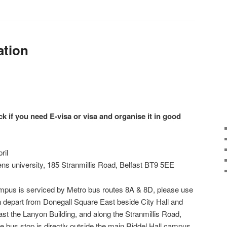
ation
ck if you need E-visa or visa and organise it in good
ril
ens university, 185 Stranmillis Road, Belfast BT9 5EE
ampus is serviced by Metro bus routes 8A & 8D, please use
h depart from Donegall Square East beside City Hall and
past the Lanyon Building, and along the Stranmillis Road,
he bus stop is directly outside the main Riddel Hall campus