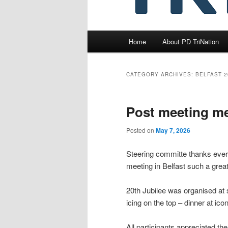
Main
Home
About PD TriNation
menu
CATEGORY ARCHIVES:
BELFAST 2
Post meeting m
Posted on
May 7, 2026
Steering committe thanks every
meeting in Belfast such a great
20th Jubilee was organised at 
icing on the top – dinner at ico
All participants appreciated the