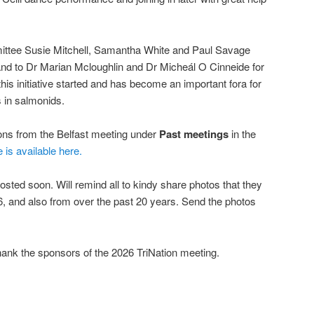
mittee Susie Mitchell, Samantha White and Paul Savage
, and to Dr Marian Mcloughlin and Dr Micheál O Cinneide for
his initiative started and has become an important fora for
 in salmonids.
ions from the Belfast meeting under
Past meetings
in the
e is available here.
osted soon. Will remind all to kindy share photos that they
, and also from over the past 20 years. Send the photos
hank the sponsors of the 2026 TriNation meeting.