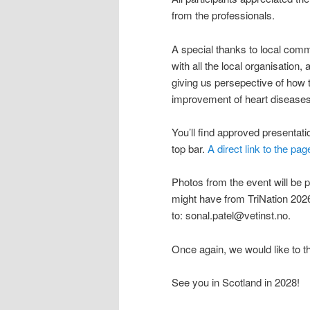
from the professionals.
A special thanks to local com
with all the local organisation
giving us persepective of how t
improvement of heart diseases
You’ll find approved presentat
top bar.
A direct link to the pag
Photos from the event will be p
might have from TriNation 2026
to: sonal.patel@vetinst.no.
Once again, we would like to t
See you in Scotland in 2028!