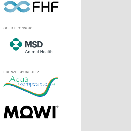
GOLD SPONSOR:
BRONZE SPONSORS: