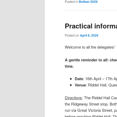
Posted in
Belfast 2026
Practical inform
Posted on
April 8, 2026
Welcome to all the delegates!
A gentle reminder to all: che
time.
Date
: 16th April – 17th Ap
Venue
: Riddel Hall, Que
Directions
: The Riddel Hall C
the Ridgeway Street stop. Bot
run via Great Victoria Street, 
before reaching Riddel Hall. T