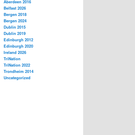
Aberdeen 2016
Belfast 2026
Bergen 2018
Bergen 2024
Dublin 2015
Dublin 2019
Edinburgh 2012
Edinburgh 2020
Ireland 2026
TriNation
TriNation 2022
Trondheim 2014
Uncategorized