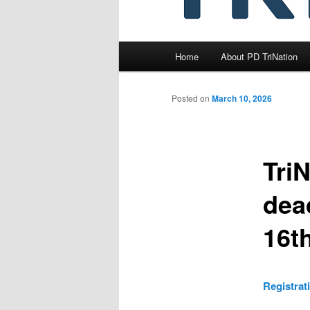
Main
Home
About PD TriNation
menu
Posted on
March 10, 2026
Tri
dead
16t
Registrat