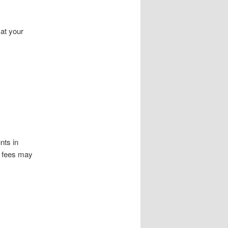
 at your
nts in
k fees may