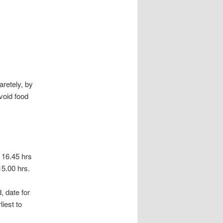
aretely, by
void food
s 16.45 hrs
15.00 hrs.
, date for
liest to