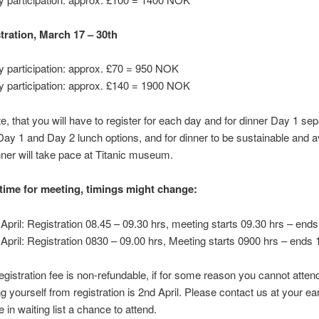
stration, March 17 – 30th
y participation: approx. £70 = 950 NOK
y participation: approx. £140 = 1900 NOK
e, that you will have to register for each day and for dinner Day 1 sep
ay 1 and Day 2 lunch options, and for dinner to be sustainable and a
ner will take pace at Titanic museum.
 time for meeting, timings might change:
 April: Registration 08.45 – 09.30 hrs, meeting starts 09.30 hrs – end
 April: Registration 0830 – 09.00 hrs, Meeting starts 0900 hrs – ends 
egistration fee is non-refundable, if for some reason you cannot attend
g yourself from registration is 2nd April. Please contact us at your ear
 in waiting list a chance to attend.