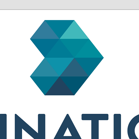
sh health