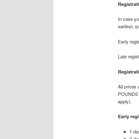
Registrat
In case yo
earliest, 
Early regi
Late regis
Registrat
All prices
POUNDS wi
apply).
Early reg
1-da
2-da