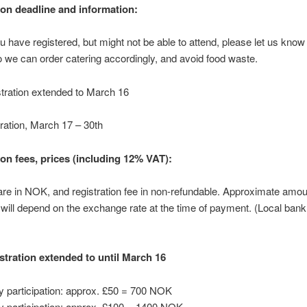
ion deadline and information:
u have registered, but might not be able to attend, please let us know
so we can order catering accordingly, and avoid food waste.
stration extended to March 16
tration, March 17 – 30th
ion fees, prices (including 12% VAT):
 are in NOK, and registration fee in non-refundable. Approximate amou
ll depend on the exchange rate at the time of payment. (Local ban
istration extended to until March 16
y participation: approx. £50 = 700 NOK
y participation: approx. £100 = 1400 NOK