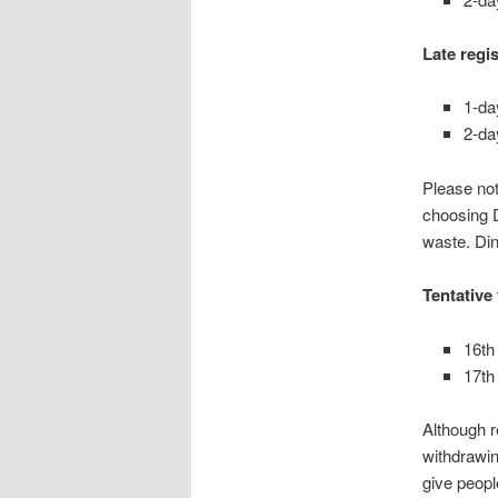
Late regi
1-da
2-da
Please not
choosing D
waste. Din
Tentative
16th
17th
Although r
withdrawin
give people