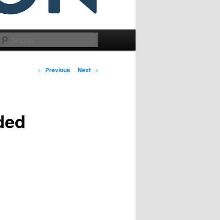
Search
Post
←
Previous
Next
→
navigation
nded