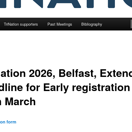
TriNation supporters
Past Meetings
Bibliography
Nation 2026, Belfast, Exte
line for Early registration
h March
ion form