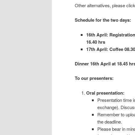
Other alternatives, please click
Schedule for the two days:
16th April: Registration
16.40 hrs
17th April: Coffee 08.30
Dinner 16th April at 18.45 hr
To our presenters:
Oral presentation:
Presentation time i
exchange). Discussi
Remember to upload 
the deadline.
Please bear in mind