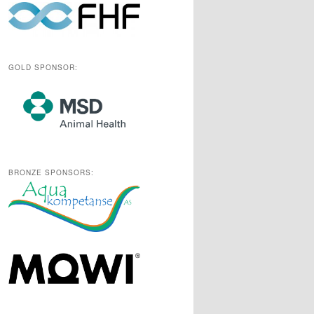
GOLD SPONSOR:
BRONZE SPONSORS: