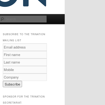
Search
SUBSCRIBE TO THE TRINATION
MAILING LIST
SPONSOR FOR THE TRINATION
SECRETARIAT: