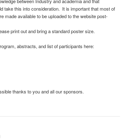
owledge between Industry and academia and that
 take this into consideration. It is important that most of
re made available to be uploaded to the website post-
ease print out and bring a standard poster size.
rogram, abstracts, and list of participants here:
ssible thanks to you and all our sponsors.
n