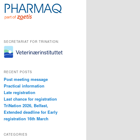
SECRETARIAT FOR TRINATION:
RECENT POSTS
Post meeting message
Practical information
Late registration
Last chance for registration
TriNation 2026, Belfast,
Extended deadline for Early
registration 16th March
CATEGORIES