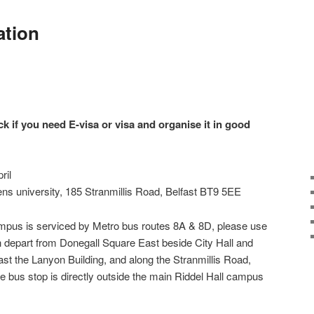
ation
ck if you need E-visa or visa and organise it in good
ril
ens university, 185 Stranmillis Road, Belfast BT9 5EE
ampus is serviced by Metro bus routes 8A & 8D, please use
h depart from Donegall Square East beside City Hall and
past the Lanyon Building, and along the Stranmillis Road,
he bus stop is directly outside the main Riddel Hall campus