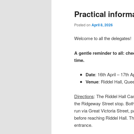
Practical inform
Posted on
April 8, 2026
Welcome to all the delegates!
A gentle reminder to all: che
time.
Date
: 16th April – 17th Ap
Venue
: Riddel Hall, Que
Directions
: The Riddel Hall C
the Ridgeway Street stop. Bot
run via Great Victoria Street, 
before reaching Riddel Hall. T
entrance.