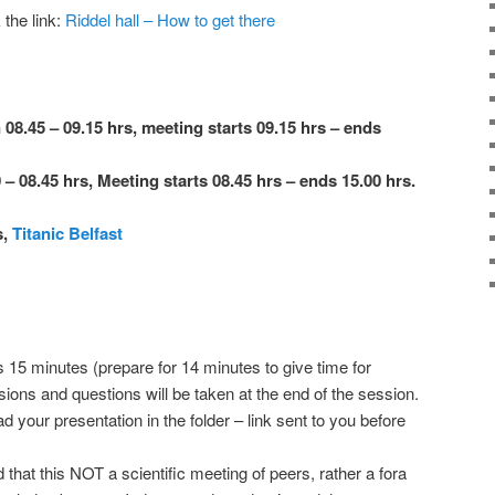
 the link:
Riddel hall – How to get there
 08.45 – 09.15 hrs, meeting starts 09.15 hrs – ends
 – 08.45 hrs, Meeting starts 08.45 hrs – ends 15.00 hrs.
s,
Titanic Belfast
s 15 minutes (prepare for 14 minutes to give time for
ons and questions will be taken at the end of the session.
your presentation in the folder – link sent to you before
 that this NOT a scientific meeting of peers, rather a fora