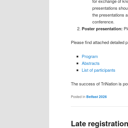
for exchange of kn
presentations should
the presentations a
conference.
Poster presentation:
Pl
Please find attached detailed p
Program
Abstracts
List of participants
The success of TriNation is po
Posted in
Belfast 2026
Late registratio