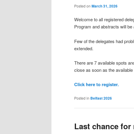
Posted on
March 31, 2026
Welcome to all registered dele
Program and abstracts will be 
Few of the delegates had proble
extended.
There are 7 available spots and
close as soon as the available
Click here to register.
Posted in
Belfast 2026
Last chance for 