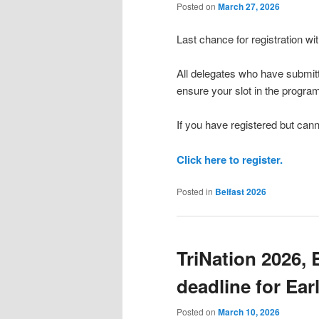
Posted on
March 27, 2026
Last chance for registration wi
All delegates who have submitt
ensure your slot in the progra
If you have registered but cann
Click here to register.
Posted in
Belfast 2026
TriNation 2026, 
deadline for Ear
Posted on
March 10, 2026