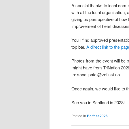
A special thanks to local com
with all the local organisation
giving us persepective of how t
improvement of heart diseases
You’ll find approved presentat
top bar.
A direct link to the pag
Photos from the event will be p
might have from TriNation 2026
to: sonal.patel@vetinst.no.
Once again, we would like to t
See you in Scotland in 2028!
Posted in
Belfast 2026