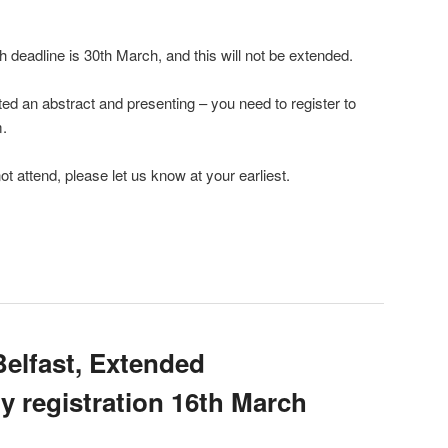
th deadline is 30th March, and this will not be extended.
ed an abstract and presenting – you need to register to
m.
ot attend, please let us know at your earliest.
Belfast, Extended
ly registration 16th March