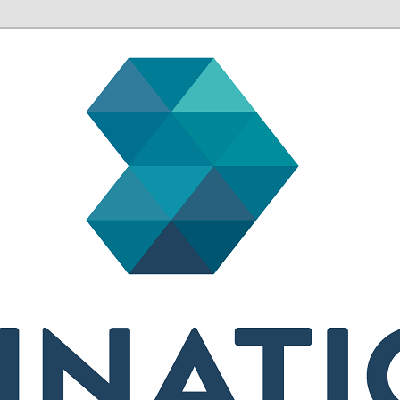
sh health