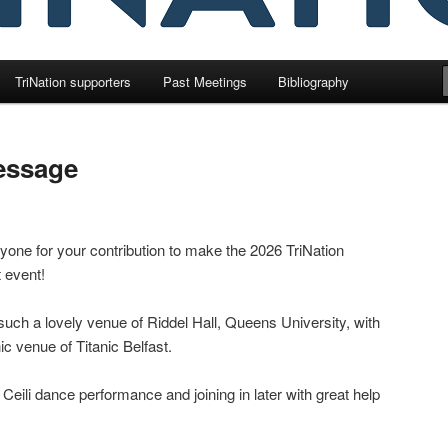
TriNation supporters
Past Meetings
Bibliography
essage
one for your contribution to make the 2026 TriNation
 event!
such a lovely venue of Riddel Hall, Queens University, with
nic venue of Titanic Belfast.
 Ceili dance performance and joining in later with great help