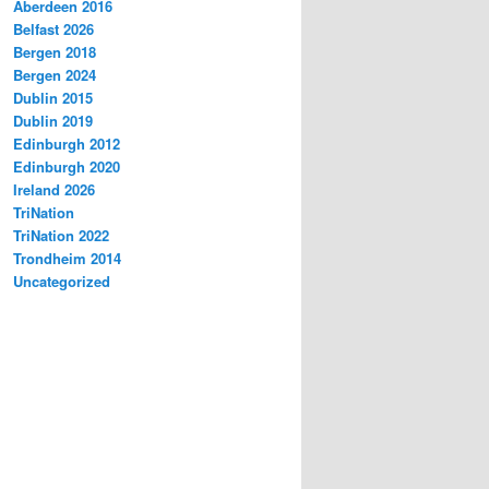
Aberdeen 2016
Belfast 2026
Bergen 2018
Bergen 2024
Dublin 2015
Dublin 2019
Edinburgh 2012
Edinburgh 2020
Ireland 2026
TriNation
TriNation 2022
Trondheim 2014
Uncategorized