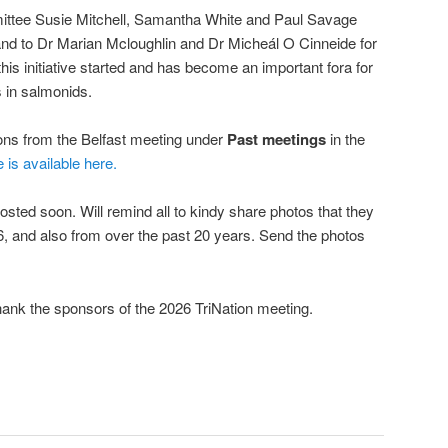
mittee Susie Mitchell, Samantha White and Paul Savage
, and to Dr Marian Mcloughlin and Dr Micheál O Cinneide for
his initiative started and has become an important fora for
 in salmonids.
ions from the Belfast meeting under
Past meetings
in the
e is available here.
osted soon. Will remind all to kindy share photos that they
, and also from over the past 20 years. Send the photos
hank the sponsors of the 2026 TriNation meeting.