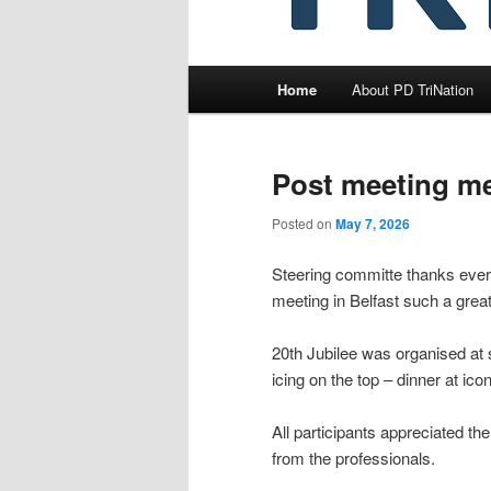
Main
Home
About PD TriNation
menu
Post meeting m
Posted on
May 7, 2026
Steering committe thanks every
meeting in Belfast such a great
20th Jubilee was organised at 
icing on the top – dinner at ico
All participants appreciated the
from the professionals.