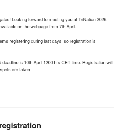
gates! Looking forward to meeting you at TriNation 2026.
available on the webpage from 7th April.
ms registering during last days, so registration is
 deadline is 10th April 1200 hrs CET time. Registration will
 spots are taken.
registration