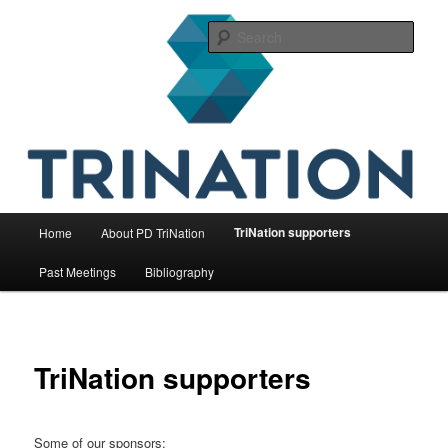
Skip
The international initiative on fish health
to
Sear
primary
content
TriNation
Main
TriNation supporters
Home
About PD TriNation
menu
Past Meetings
Bibliography
TriNation supporters
Some of our sponsors: