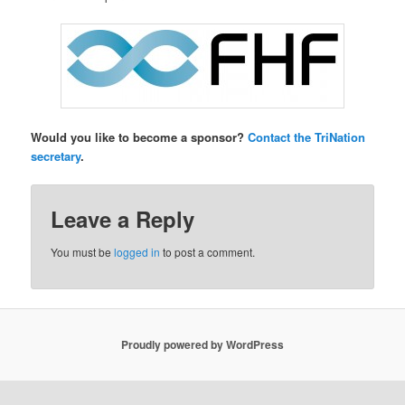
Would you like to become a sponsor?
Contact the TriNation
secretary
.
Leave a Reply
You must be
logged in
to post a comment.
Proudly powered by WordPress