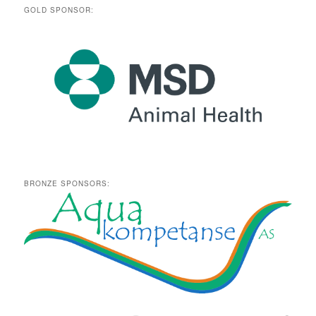
GOLD SPONSOR:
BRONZE SPONSORS: