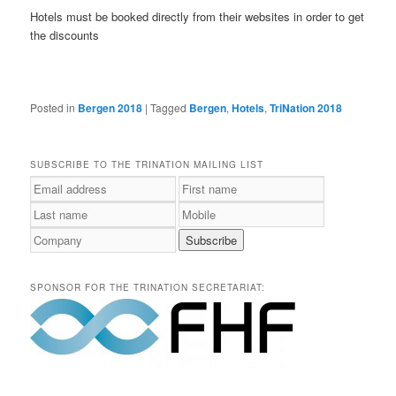
Hotels must be booked directly from their websites in order to get
the discounts
Posted in
Bergen 2018
|
Tagged
Bergen
,
Hotels
,
TriNation 2018
SUBSCRIBE TO THE TRINATION MAILING LIST
SPONSOR FOR THE TRINATION SECRETARIAT: