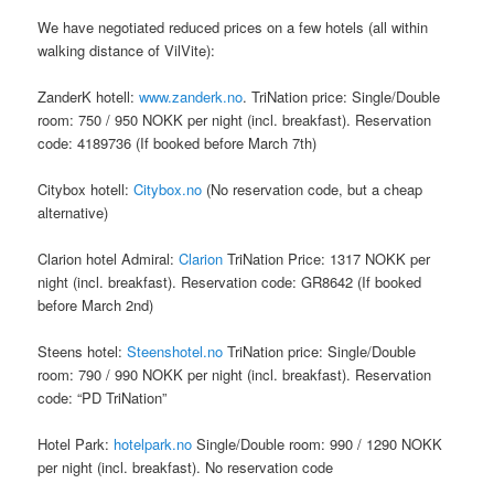
We have negotiated reduced prices on a few hotels (all within
walking distance of VilVite):
ZanderK hotell:
www.zanderk.no
. TriNation price: Single/Double
room: 750 / 950 NOKK per night (incl. breakfast). Reservation
code: 4189736 (If booked before March 7th)
Citybox hotell:
Citybox.no
(No reservation code, but a cheap
alternative)
Clarion hotel Admiral:
Clarion
TriNation Price: 1317 NOKK per
night (incl. breakfast). Reservation code: GR8642 (If booked
before March 2nd)
Steens hotel:
Steenshotel.no
TriNation price: Single/Double
room: 790 / 990 NOKK per night (incl. breakfast). Reservation
code: “PD TriNation”
Hotel Park:
hotelpark.no
Single/Double room: 990 / 1290 NOKK
per night (incl. breakfast). No reservation code