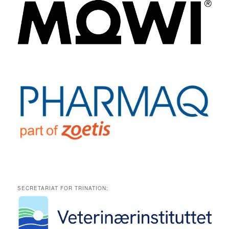
SECRETARIAT FOR TRINATION: