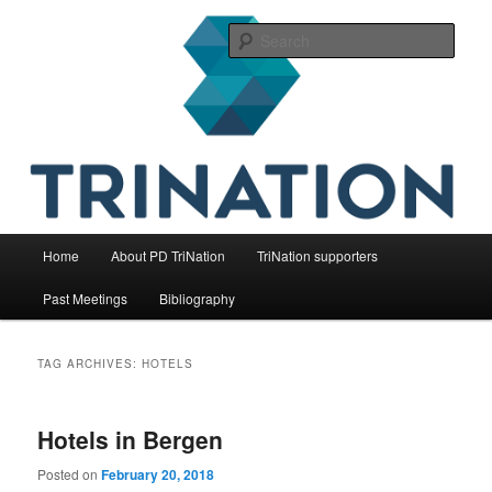
Skip
Skip
The international initiative on fish health
to
to
Sear
primary
secondary
content
content
TriNation
Main
Home
About PD TriNation
TriNation supporters
menu
Past Meetings
Bibliography
TAG ARCHIVES:
HOTELS
Hotels in Bergen
Posted on
February 20, 2018