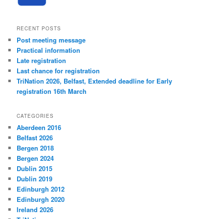
RECENT POSTS
Post meeting message
Practical information
Late registration
Last chance for registration
TriNation 2026, Belfast, Extended deadline for Early
registration 16th March
CATEGORIES
Aberdeen 2016
Belfast 2026
Bergen 2018
Bergen 2024
Dublin 2015
Dublin 2019
Edinburgh 2012
Edinburgh 2020
Ireland 2026