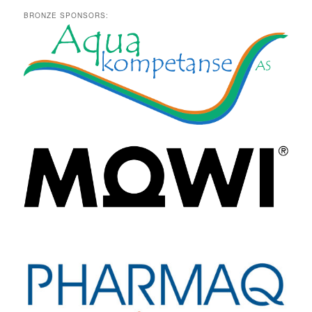
BRONZE SPONSORS: