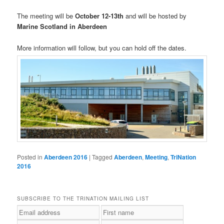
The meeting will be
October 12-13th
and will be hosted by
Marine Scotland in Aberdeen
More information will follow, but you can hold off the dates.
Posted in
Aberdeen 2016
|
Tagged
Aberdeen
,
Meeting
,
TriNation
2016
SUBSCRIBE TO THE TRINATION MAILING LIST