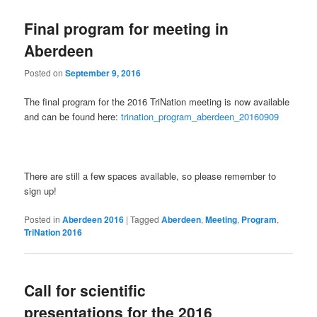
Final program for meeting in
Aberdeen
Posted on
September 9, 2016
The final program for the 2016 TriNation meeting is now available
and can be found here:
trination_program_aberdeen_20160909
There are still a few spaces available, so please remember to
sign up!
Posted in
Aberdeen 2016
|
Tagged
Aberdeen
,
Meeting
,
Program
,
TriNation 2016
Call for scientific
presentations for the 2016