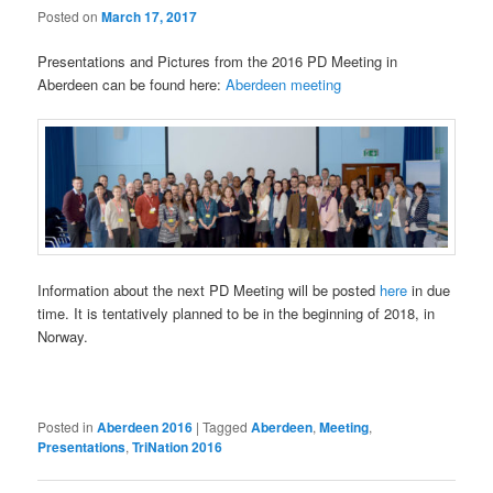
Posted on
March 17, 2017
Presentations and Pictures from the 2016 PD Meeting in
Aberdeen can be found here:
Aberdeen meeting
Information about the next PD Meeting will be posted
here
in due
time. It is tentatively planned to be in the beginning of 2018, in
Norway.
Posted in
Aberdeen 2016
|
Tagged
Aberdeen
,
Meeting
,
Presentations
,
TriNation 2016