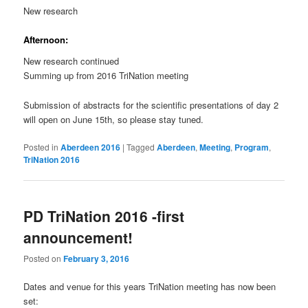
New research
Afternoon:
New research continued
Summing up from 2016 TriNation meeting
Submission of abstracts for the scientific presentations of day 2
will open on June 15th, so please stay tuned.
Posted in
Aberdeen 2016
|
Tagged
Aberdeen
,
Meeting
,
Program
,
TriNation 2016
PD TriNation 2016 -first
announcement!
Posted on
February 3, 2016
Dates and venue for this years TriNation meeting has now been
set: