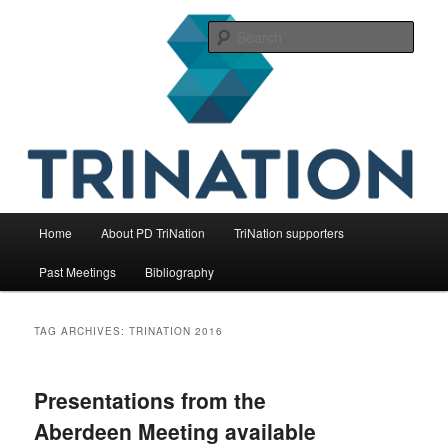
Skip
Skip
The international initiative on fish health
to
to
Sear
primary
secondary
content
content
TriNation
Main
Home
About PD TriNation
TriNation supporters
menu
Past Meetings
Bibliography
TAG ARCHIVES:
TRINATION 2016
Presentations from the
Aberdeen Meeting available