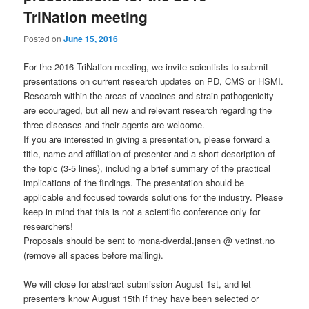
TriNation meeting
Posted on
June 15, 2016
For the 2016 TriNation meeting, we invite scientists to submit
presentations on current research updates on PD, CMS or HSMI.
Research within the areas of vaccines and strain pathogenicity
are ecouraged, but all new and relevant research regarding the
three diseases and their agents are welcome
.
If you are interested in giving a presentation, please forward a
title, name and affiliation of presenter and a short description of
the topic (3-5 lines), including a brief summary of the practical
implications of the findings. The presentation should be
applicable and focused towards solutions for the industry. Please
keep in mind that this is not a scientific conference only for
researchers!
Proposals should be sent to mona-dverdal.jansen @ vetinst.no
(remove all spaces before mailing).
We will close for abstract submission August 1
st
, and let
presenters know August 15
th
if they have been selected or