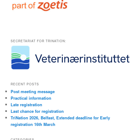
SECRETARIAT FOR TRINATION:
RECENT POSTS
Post meeting message
Practical information
Late registration
Last chance for registration
TriNation 2026, Belfast, Extended deadline for Early
registration 16th March
CATEGORIES