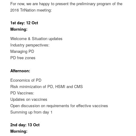
For now, we are happy to present the preliminary program of the
2016 TriNation meeting:
1st day: 12 Oct
Morning:
Welcome & Situation updates
Industry perspectives:
Managing PD
PD free zones
Afternoon:
Economics of PD
Risk minimization of PD, HSMI and CMS
PD Vaccines:
Updates on vaccines
Open discussion on requirements for effective vaccines
Summing up from day 1
2nd day: 13 Oct
Morning: