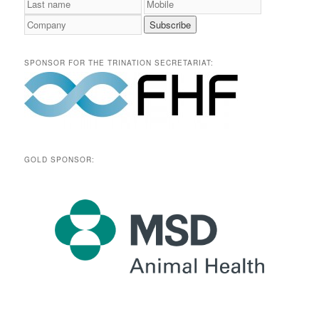
SPONSOR FOR THE TRINATION SECRETARIAT:
GOLD SPONSOR: