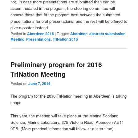
not.
In case more presentations are submitted than can be
accommodated in the program, the steering committee will
choose those that fit the program best between the submitted
presentations for oral presentations, and the rest will be offered to
give a poster instead.
Posted in
Aberdeen 2016
|
Tagged
Aberdeen
,
abstract submission
,
Meeting
,
Presentations
,
TriNation 2016
Preliminary program for 2016
TriNation Meeting
Posted on
June 7, 2016
The program for the 2016 TriNation meeting in Aberdeen is taking
shape.
This year, the meeting will take place at the Marine Scotland
Science, Marine Laboratory, 375 Victoria Road, Aberdeen AB11
9DB. (More practical information will follow at a later time).