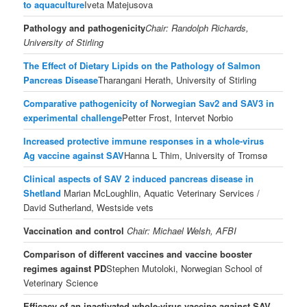
to aquaculture
Iveta Matejusova
Pathology and pathogenicity
Chair: Randolph Richards,
University of Stirling
The Effect of Dietary Lipids on the Pathology of Salmon
Pancreas Disease
Tharangani Herath, University of Stirling
Comparative pathogenicity of Norwegian Sav2 and SAV3 in
experimental challenge
Petter Frost, Intervet Norbio
Increased protective immune responses in a whole-virus
Ag vaccine against SAV
Hanna L Thim, University of Tromsø
Clinical aspects of SAV 2 induced pancreas disease in
Shetland
Marian McLoughlin, Aquatic Veterinary Services /
David Sutherland, Westside vets
Vaccination and control
Chair: Michael Welsh, AFBI
Comparison of different vaccines and vaccine booster
regimes against PD
Stephen Mutoloki, Norwegian School of
Veterinary Science
Efficacy of an inactivated whole-virus vaccine against SAV