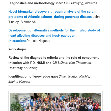
Diagnostics and methodology
Chair: Paul Midtlyng, Novartis
Novel biomarker discovery through analysis of the serum
proteome of Atlantic salmon during pancreas disease
John
Tinsley, Biomar AS
Development of alternative methods for the in vitro study of
heart affecting diseases and host- pathogen
interactions
Patricia Noguera
Workshops
Review of the diagnostic criteria and the role of concurrent
infection with PD, HSMI and CMS
Chair: Kim Thompson,
University of Stirling
Identification of knowledge gaps
Chair: Gordon Ritchie,
Marine Harvest