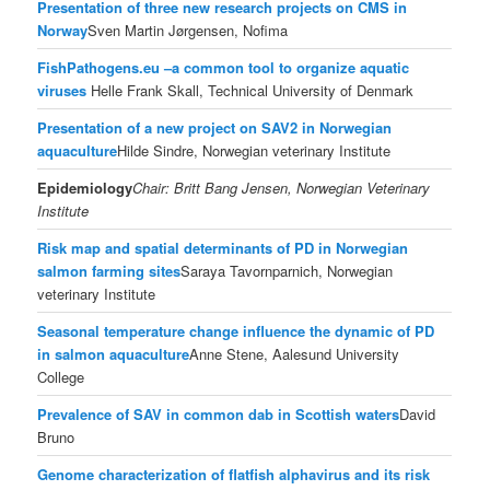
Presentation of three new research projects on CMS in
Norway
Sven Martin Jørgensen, Nofima
FishPathogens.eu –a common tool to organize aquatic
viruses
Helle Frank Skall, Technical University of Denmark
Presentation of a new project on SAV2 in Norwegian
aquaculture
Hilde Sindre, Norwegian veterinary Institute
Epidemiology
Chair: Britt Bang Jensen,
Norwegian Veterinary
Institute
Risk map and spatial determinants of PD in Norwegian
salmon farming sites
Saraya Tavornparnich, Norwegian
veterinary Institute
Seasonal temperature change influence the dynamic of PD
in salmon aquaculture
Anne Stene, Aalesund University
College
Prevalence of SAV in common dab in Scottish waters
David
Bruno
Genome characterization of flatfish alphavirus and its risk