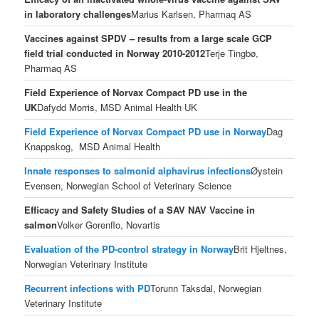
in laboratory challenges
Marius Karlsen, Pharmaq AS
Vaccines against SPDV – results from a large scale GCP
field trial conducted in Norway 2010-2012
Terje Tingbø,
Pharmaq AS
Field Experience of Norvax Compact PD use in the
UK
Dafydd Morris, MSD Animal Health UK
Field Experience of Norvax Compact PD use in Norway
Dag
Knappskog, MSD Animal Health
Innate responses to salmonid alphavirus infections
Øystein
Evensen, Norwegian School of Veterinary Science
Efficacy and Safety Studies of a SAV NAV Vaccine in
salmon
Volker Gorenflo, Novartis
Evaluation of the PD-control strategy in Norway
Brit Hjeltnes,
Norwegian Veterinary Institute
Recurrent infections with PD
Torunn Taksdal, Norwegian
Veterinary Institute