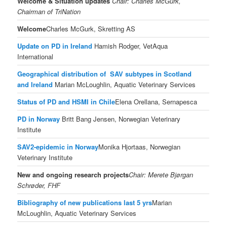
Welcome &
Situation updates
Chair: Charles McGurk,
Chairman of TriNation
Welcome
Charles McGurk, Skretting AS
Update on PD in Ireland
Hamish Rodger, VetAqua
International
Geographical distribution of SAV subtypes in Scotland
and Ireland
Marian McLoughlin, Aquatic Veterinary Services
Status of PD and HSMI in Chile
Elena Orellana, Sernapesca
PD in Norway
Britt Bang Jensen, Norwegian Veterinary
Institute
SAV2-epidemic in Norway
Monika Hjortaas, Norwegian
Veterinary Institute
New and ongoing research projects
Chair: Merete Bjørgan
Schrøder, FHF
Bibliography of new publications last 5 yrs
Marian
McLoughlin, Aquatic Veterinary Services