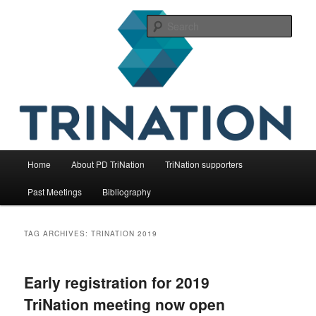
Skip
Skip
The international initiative on fish health
to
to
Sear
primary
secondary
content
content
TriNation
Main
Home
About PD TriNation
TriNation supporters
menu
Past Meetings
Bibliography
TAG ARCHIVES:
TRINATION 2019
Early registration for 2019
TriNation meeting now open