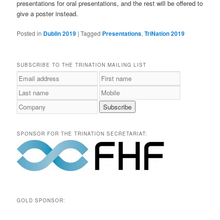
presentations for oral presentations, and the rest will be offered to
give a poster instead.
Posted in
Dublin 2019
|
Tagged
Presentations
,
TriNation 2019
SUBSCRIBE TO THE TRINATION MAILING LIST
SPONSOR FOR THE TRINATION SECRETARIAT:
GOLD SPONSOR: