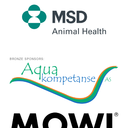
BRONZE SPONSORS: