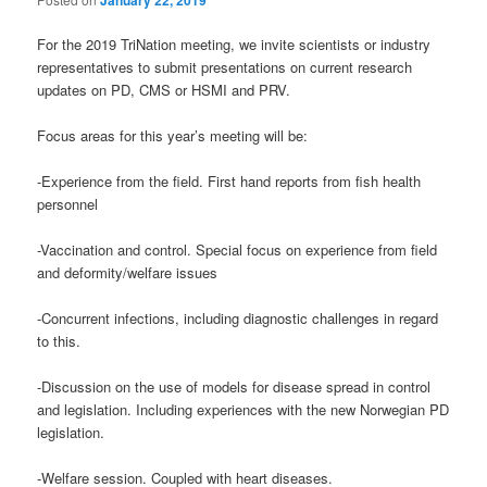
For the 2019 TriNation meeting, we invite scientists or industry
representatives to submit presentations on current research
updates on PD, CMS or HSMI and PRV.
Focus areas for this year’s meeting will be:
-Experience from the field. First hand reports from fish health
personnel
-Vaccination and control. Special focus on experience from field
and deformity/welfare issues
-Concurrent infections, including diagnostic challenges in regard
to this.
-Discussion on the use of models for disease spread in control
and legislation. Including experiences with the new Norwegian PD
legislation.
-Welfare session. Coupled with heart diseases.