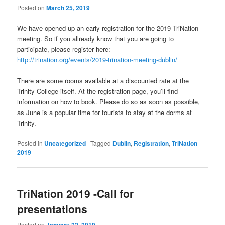
Posted on
March 25, 2019
We have opened up an early registration for the 2019 TriNation
meeting. So if you allready know that you are going to
participate, please register here:
http://trination.org/events/2019-trination-meeting-dublin/
There are some rooms available at a discounted rate at the
Trinity College itself. At the registration page, you’ll find
information on how to book. Please do so as soon as possible,
as June is a popular time for tourists to stay at the dorms at
Trinity.
Posted in
Uncategorized
|
Tagged
Dublin
,
Registration
,
TriNation
2019
TriNation 2019 -Call for
presentations
Posted on
January 22, 2019