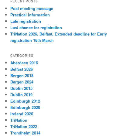
RECENT POSTS
Post meeting message
Practical information
Late registration
Last chance for registration
TriNation 2026, Belfast, Extended deadline for Early
registration 16th March
CATEGORIES
Aberdeen 2016
Belfast 2026
Bergen 2018
Bergen 2024
Dublin 2015
Dublin 2019
Edinburgh 2012
Edinburgh 2020
Ireland 2026
TriNation
TriNation 2022
Trondheim 2014