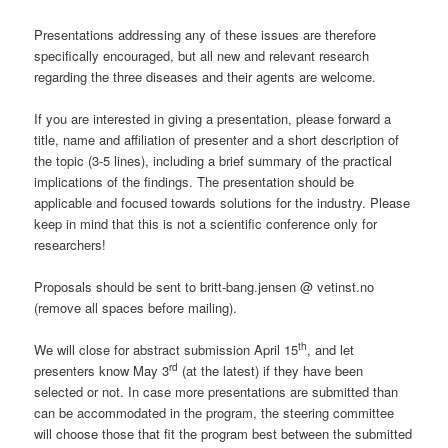
Presentations addressing any of these issues are therefore
specifically encouraged, but all new and relevant research
regarding the three diseases and their agents are welcome.
If you are interested in giving a presentation, please forward a
title, name and affiliation of presenter and a short description of
the topic (3-5 lines), including a brief summary of the practical
implications of the findings. The presentation should be
applicable and focused towards solutions for the industry. Please
keep in mind that this is not a scientific conference only for
researchers!
Proposals should be sent to britt-bang.jensen @ vetinst.no
(remove all spaces before mailing).
th
We will close for abstract submission April 15
, and let
rd
presenters know May 3
(at the latest) if they have been
selected or not. In case more presentations are submitted than
can be accommodated in the program, the steering committee
will choose those that fit the program best between the submitted