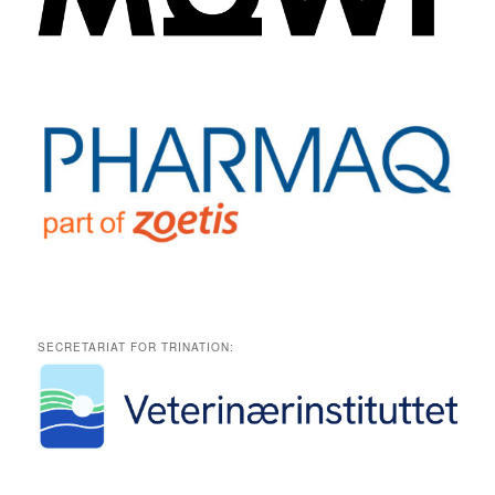
SECRETARIAT FOR TRINATION: