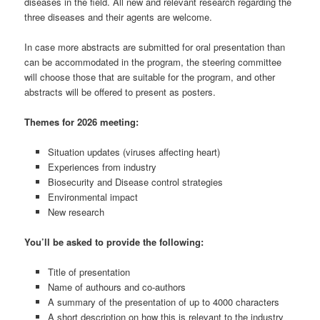
diseases in the field. All new and relevant research regarding the
three diseases and their agents are welcome.
In case more abstracts are submitted for oral presentation than
can be accommodated in the program, the steering committee
will choose those that are suitable for the program, and other
abstracts will be offered to present as posters.
Themes for 2026 meeting:
Situation updates (viruses affecting heart)
Experiences from industry
Biosecurity and Disease control strategies
Environmental impact
New research
You’ll be asked to provide the following:
Title of presentation
Name of authours and co-authors
A summary of the presentation of up to 4000 characters
A short description on how this is relevant to the industry