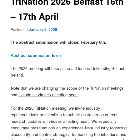
TriNation 2026 Belfast 16th
– 17th April
Posted on
January 6, 2026
The abstract submission will close: February 6th.
Abstract submission form
The 2026 meeting will take place at Queens University, Belfast,
Ireland.
Note
that we are changing the scope of the TriNation meetings
and
include all viruses affecting heart
.
For the 2026 TriNation meeting, we invite industry
representatives or scientists to submit abstracts on current
research updates on viruses affecting heart. We especially
encourage presentations on experiences from industry regarding
biosecurity and control strategies for handling the infections and