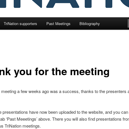
TriNation supporters
Past Meetings
Bibliography
nk you for the meeting
l meeting a few weeks ago was a success, thanks to the presenters 
e presentations have now been uploaded to the website, and you can
tab ‘Past Meeetings’ above. There you will also find presentations fr
us TriNation meetings.