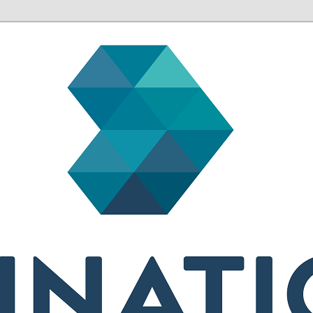
sh health