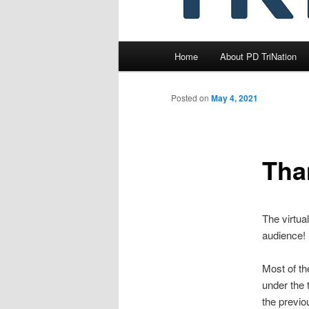
Main
Home
About PD TriNation
menu
Posted on
May 4, 2021
Tha
The virtua
audience!
Most of th
under the 
the previo