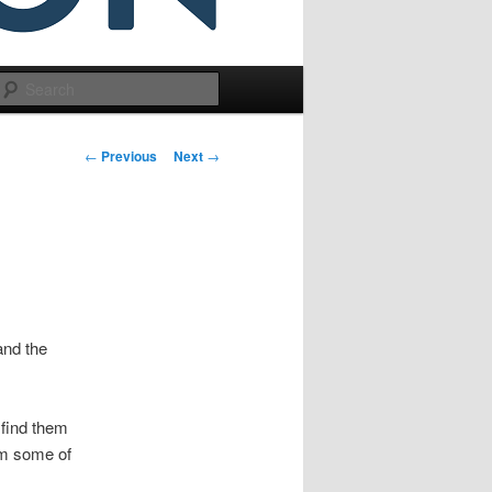
Search
Post
←
Previous
Next
→
navigation
and the
 find them
om some of