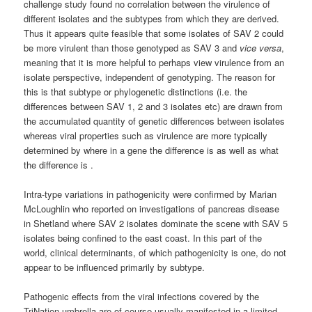
challenge study found no correlation between the virulence of
different isolates and the subtypes from which they are derived.
Thus it appears quite feasible that some isolates of SAV 2 could
be more virulent than those genotyped as SAV 3 and
vice versa
,
meaning that it is more helpful to perhaps view virulence from an
isolate perspective, independent of genotyping. The reason for
this is that subtype or phylogenetic distinctions (i.e. the
differences between SAV 1, 2 and 3 isolates etc) are drawn from
the accumulated quantity of genetic differences between isolates
whereas viral properties such as virulence are more typically
determined by where in a gene the difference is as well as what
the difference is .
Intra-type variations in pathogenicity were confirmed by Marian
McLoughlin who reported on investigations of pancreas disease
in Shetland where SAV 2 isolates dominate the scene with SAV 5
isolates being confined to the east coast. In this part of the
world, clinical determinants, of which pathogenicity is one, do not
appear to be influenced primarily by subtype.
Pathogenic effects from the viral infections covered by the
TriNation umbrella are of course usually manifested in a limited