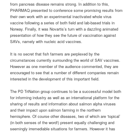
from pancreas disease remains strong. In addition to this,
PHARMAQ presented to conference some promising results from
their own work with an experimental inactivated whole virus
vaccine following a series of both field and lab-based trials in
Norway. Finally, it was Novartis’s turn with a dazzling animated
presentation of how they see the future of vaccination against
SAVs, namely with nucleic acid vaccines.
It is no secret that fish farmers are perplexed by the
circumstances currently surrounding the world of SAV vaccines.
However as one member of the audience commented, they are
encouraged to see that a number of different companies remain
interested in the development of this important field.
The PD TriNation group continues to be a successful model both
for informing industry as well as an international platform for the
sharing of results and information about salmon alpha viruses
and their impact upon salmon farming in the northern
hemisphere. Of course other diseases, two of which are ‘topical’
(in both senses of the word!) present equally challenging and
seemingly irremediable situations for farmers. However it has