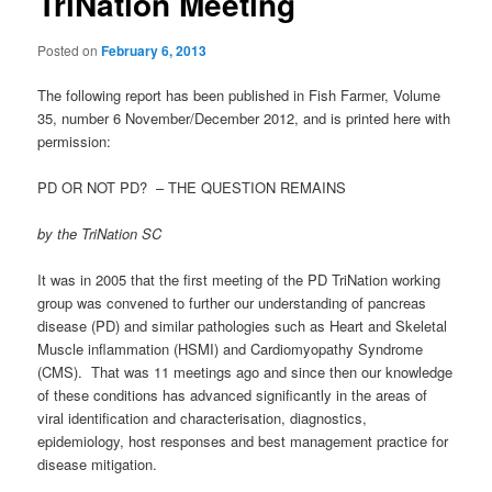
TriNation Meeting
Posted on
February 6, 2013
The following report has been published in Fish Farmer, Volume
35, number 6 November/December 2012, and is printed here with
permission:
PD OR NOT PD? – THE QUESTION REMAINS
by the TriNation SC
It was in 2005 that the first meeting of the PD TriNation working
group was convened to further our understanding of pancreas
disease (PD) and similar pathologies such as Heart and Skeletal
Muscle inflammation (HSMI) and Cardiomyopathy Syndrome
(CMS). That was 11 meetings ago and since then our knowledge
of these conditions has advanced significantly in the areas of
viral identification and characterisation, diagnostics,
epidemiology, host responses and best management practice for
disease mitigation.