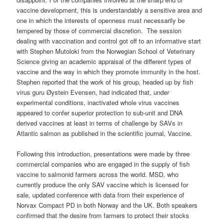
vaccine development, this is understandably a sensitive area and
one in which the interests of openness must necessarily be
tempered by those of commercial discretion. The session
dealing with vaccination and control got off to an informative start
with Stephen Mutoloki from the Norwegian School of Veterinary
Science giving an academic appraisal of the different types of
vaccine and the way in which they promote immunity in the host.
Stephen reported that the work of his group, headed up by fish
virus guru Øystein Evensen, had indicated that, under
experimental conditions, inactivated whole virus vaccines
appeared to confer superior protection to sub-unit and DNA
derived vaccines at least in terms of challenge by SAVs in
Atlantic salmon as published in the scientific journal, Vaccine.
Following this introduction, presentations were made by three
commercial companies who are engaged in the supply of fish
vaccine to salmonid farmers across the world. MSD, who
currently produce the only SAV vaccine which is licensed for
sale, updated conference with data from their experience of
Norvax Compact PD in both Norway and the UK. Both speakers
confirmed that the desire from farmers to protect their stocks