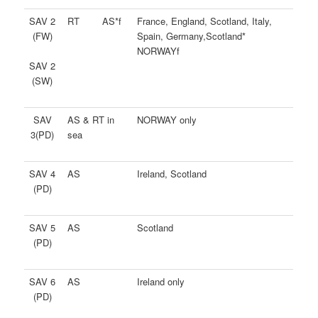
SAV 2
RT AS*f
France, England, Scotland, Italy,
(FW)
Spain, Germany,Scotland*
NORWAYf
SAV 2
(SW)
SAV
AS & RT in
NORWAY only
3(PD)
sea
SAV 4
AS
Ireland, Scotland
(PD)
SAV 5
AS
Scotland
(PD)
SAV 6
AS
Ireland only
(PD)