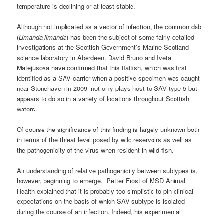
temperature is declining or at least stable.
Although not implicated as a vector of infection, the common dab
(
Limanda
limanda
) has been the subject of some fairly detailed
investigations at the Scottish Government’s Marine Scotland
science laboratory in Aberdeen. David Bruno and Iveta
Matejusova have confirmed that this flatfish, which was first
identified as a SAV carrier when a positive specimen was caught
near Stonehaven in 2009, not only plays host to SAV type 5 but
appears to do so in a variety of locations throughout Scottish
waters.
Of course the significance of this finding is largely unknown both
in terms of the threat level posed by wild reservoirs as well as
the pathogenicity of the virus when resident in wild fish.
An understanding of relative pathogenicity between subtypes is,
however, beginning to emerge. Petter Frost of MSD Animal
Health explained that it is probably too simplistic to pin clinical
expectations on the basis of which SAV subtype is isolated
during the course of an infection. Indeed, his experimental