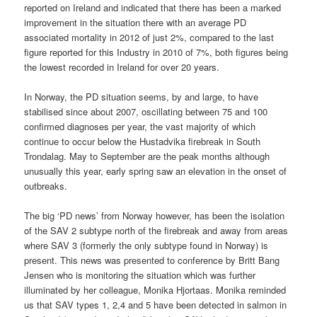
reported on Ireland and indicated that there has been a marked
improvement in the situation there with an average PD
associated mortality in 2012 of just 2%, compared to the last
figure reported for this Industry in 2010 of 7%, both figures being
the lowest recorded in Ireland for over 20 years.
In Norway, the PD situation seems, by and large, to have
stabilised since about 2007, oscillating between 75 and 100
confirmed diagnoses per year, the vast majority of which
continue to occur below the Hustadvika firebreak in South
Trondalag. May to September are the peak months although
unusually this year, early spring saw an elevation in the onset of
outbreaks.
The big ‘PD news’ from Norway however, has been the isolation
of the SAV 2 subtype north of the firebreak and away from areas
where SAV 3 (formerly the only subtype found in Norway) is
present. This news was presented to conference by Britt Bang
Jensen who is monitoring the situation which was further
illuminated by her colleague, Monika Hjortaas. Monika reminded
us that SAV types 1, 2,4 and 5 have been detected in salmon in