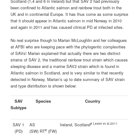
Scotland (1,4 and 6 in Ireland) but that SAV 2 had previously
been confined to Atlantic salmon and rainbow trout both in the
UK and in continental Europe. It has thus come as some surprise
that it should appear in Atlantic salmon in mid Norway in 2010
and again in 2011
and
has caused clinical PD at infected sites.
No real surprise though to Marian McLoughlin and her colleagues
at AFBI who are keeping pace with the phylogentic complexities
of SAVs! Marian explained that actually there are two distinct
strains of SAV 2, the traditional rainbow trout strain which causes
sleeping disease and a marine SAV2 strain which is found in
Atlantic salmon in Scotland, and is very similar to that recently
detected in Norway. Marian’s up to date summary of SAV strain
and type distribution is shown below:
SAV
Species
Country
Subtype
# Lester et al 2011
SAV 1
AS
Ireland, Scotland
#
(PD)
(SW) RT
(FW)