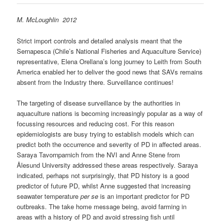
M. McLoughlin 2012
Strict import controls and detailed analysis meant that the
Sernapesca (Chile’s National Fisheries and Aquaculture Service)
representative, Elena Orellana’s long journey to Leith from South
America enabled her to deliver the good news that SAVs remains
absent from the Industry there. Surveillance continues!
The targeting of disease surveillance by the authorities in
aquaculture nations is becoming increasingly popular as a way of
focussing resources and reducing cost. For this reason
epidemiologists are busy trying to establish models which can
predict both the occurrence and severity of PD in affected areas.
Saraya Tavornparnich from the NVI and Anne Stene from
Ålesund University addressed these areas respectively. Saraya
indicated, perhaps not surprisingly, that PD history is a good
predictor of future PD, whilst Anne suggested that increasing
seawater temperature
per se
is an important predictor for PD
outbreaks. The take home message being, avoid farming in
areas with a history of PD and avoid stressing fish until