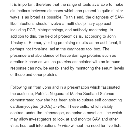
It is important therefore that the range of tools available to make
distinctions between diseases which can present in quite similar
ways is as broad as possible. To this end, the diagnosis of SAV-
like infections should involve a multi-disciplinary approach
including PCR, histopathology, and antibody monitoring. In
addition to this, the field of proteomics is, according to John
Tinsley of Biomar, yielding promising results as an additional, if
perhaps not front-line, aid in the diagnostic tool box. The
presence and abundance of tissue damage proteins such as
creatine kinase as well as proteins associated with an immune
response can now be established by monitoring the serum levels
of these and other proteins.
Following on from John and in a presentation which fascinated
the audience, Patricia Noguera of Marine Scotland Science
demonstrated how she has been able to culture self contracting
cardiomyocytes (SCCs)
in vitro
. These cells, which visibly
contract under the microscope, comprise a novel cell line which
may allow investigators to look at and monitor SAV and other
virus-host cell interactions
in
vitro
without the need for live fish.