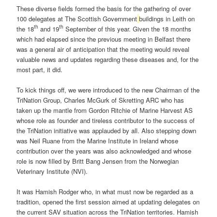
These diverse fields formed the basis for the gathering of over
100 delegates at The Scottish Government
buildings in Leith on
th
th
the 18
and 19
September of this year. Given the 18 months
which had elapsed since the previous meeting in Belfast there
was a general air of anticipation that the meeting would reveal
valuable news and updates regarding these diseases and, for the
most part, it did.
To kick things off, we were introduced to the new Chairman of the
TriNation Group, Charles McGurk of Skretting ARC who has
taken up the mantle from Gordon Ritchie of Marine Harvest AS
whose role as founder and tireless contributor to the success of
the TriNation initiative was applauded by all. Also stepping down
was Neil Ruane from the Marine Institute in Ireland whose
contribution over the years was also acknowledged and whose
role is now filled by Britt Bang Jensen from the Norwegian
Veterinary Institute (NVI).
It was Hamish Rodger who, in what must now be regarded as a
tradition, opened the first session aimed at updating delegates on
the current SAV situation across the TriNation territories. Hamish