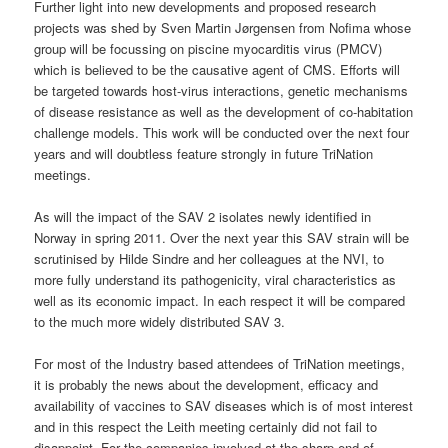
Further light into new developments and proposed research
projects was shed by Sven Martin Jørgensen from Nofima whose
group will be focussing on piscine myocarditis virus (PMCV)
which is believed to be the causative agent of CMS. Efforts will
be targeted towards host-virus interactions, genetic mechanisms
of disease resistance as well as the development of co-habitation
challenge models. This work will be conducted over the next four
years and will doubtless feature strongly in future TriNation
meetings.
As will the impact of the SAV 2 isolates newly identified in
Norway in spring 2011. Over the next year this SAV strain will be
scrutinised by Hilde Sindre and her colleagues at the NVI, to
more fully understand its pathogenicity, viral characteristics as
well as its economic impact. In each respect it will be compared
to the much more widely distributed SAV 3.
For most of the Industry based attendees of TriNation meetings,
it is probably the news about the development, efficacy and
availability of vaccines to SAV diseases which is of most interest
and in this respect the Leith meeting certainly did not fail to
disappoint. For the companies involved at the sharp end of