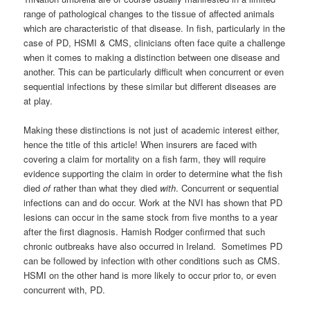
range of pathological changes to the tissue of affected animals
which are characteristic of that disease. In fish, particularly in the
case of PD, HSMI & CMS, clinicians often face quite a challenge
when it comes to making a distinction between one disease and
another. This can be particularly difficult when concurrent or even
sequential infections by these similar but different diseases are
at play.
Making these distinctions is not just of academic interest either,
hence the title of this article! When insurers are faced with
covering a claim for mortality on a fish farm, they will require
evidence supporting the claim in order to determine what the fish
died
of
rather than what they died
with
. Concurrent or sequential
infections can and do occur. Work at the NVI has shown that PD
lesions can occur in the same stock from five months to a year
after the first diagnosis. Hamish Rodger confirmed that such
chronic outbreaks have also occurred in Ireland. Sometimes PD
can be followed by infection with other conditions such as CMS.
HSMI on the other hand is more likely to occur prior to, or even
concurrent with, PD.