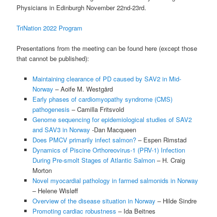
Physicians in Edinburgh November 22nd-23rd.
TriNation 2022 Program
Presentations from the meeting can be found here (except those
that cannot be published):
Maintaining clearance of PD caused by SAV2 in Mid-
Norway
– Aoife M. Westgård
Early phases of cardiomyopathy syndrome (CMS)
pathogenesis
– Camilla Fritsvold
Genome sequencing for epidemiological studies of SAV2
and SAV3 in Norway
-Dan Macqueen
Does PMCV primarily infect salmon?
– Espen Rimstad
Dynamics of Piscine Orthoreovirus-1 (PRV-1) Infection
During Pre-smolt Stages of Atlantic Salmon
– H. Craig
Morton
Novel myocardial pathology in farmed salmonids in Norway
– Helene Wisløff
Overview of the disease situation in Norway
– Hilde Sindre
Promoting cardiac robustness
– Ida Beitnes