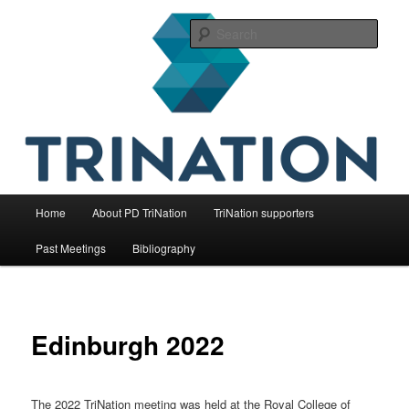
Skip
The international initiative on fish health
to
Sear
primary
content
TriNation
Main
Home
About PD TriNation
TriNation supporters
menu
Past Meetings
Bibliography
Edinburgh 2022
The 2022 TriNation meeting was held at the Royal College of